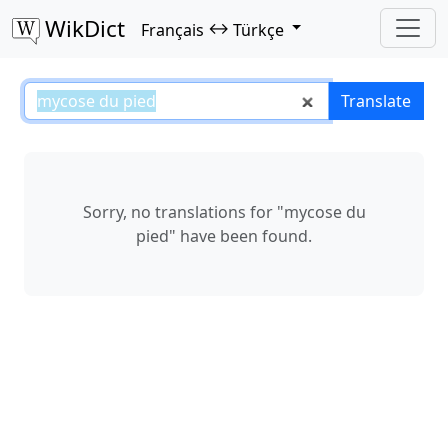
WikDict
↔
Français
Türkçe
mycose du pied – Français–Türkç
Translate
Sorry, no translations for "mycose du
pied" have been found.