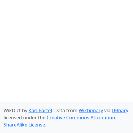
WikDict by
Karl Bartel
. Data from
Wiktionary
via
DBnary
licensed under the
Creative Commons Attribution-
ShareAlike License
.