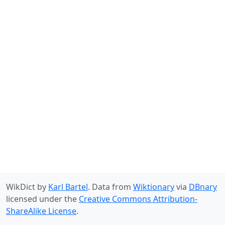
WikDict by
Karl Bartel
. Data from
Wiktionary
via
DBnary
licensed under the
Creative Commons Attribution-
ShareAlike License
.