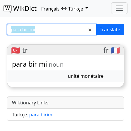
WikDict
↔
Français
Türkçe
para birimi – Français–Türkçe tra
Translate
🇹🇷 tr
fr 🇫🇷
para birimi
noun
unité monétaire
Wiktionary Links
Türkçe:
para birimi