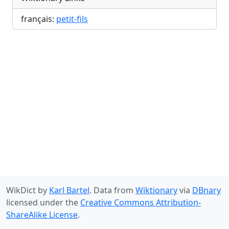
français:
petit-fils
WikDict by
Karl Bartel
. Data from
Wiktionary
via
DBnary
licensed under the
Creative Commons Attribution-
ShareAlike License
.