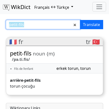
WikDict
↔
Français
Türkçe
petit-fils – Français–Türkçe trans
Translate
🇫🇷 fr
tr 🇹🇷
petit-fils
noun {m}
/pə.ti.fis/
erkek torun
,
torun
Fils de l’enfant
arrière-petit-fils
torun çocuğu
Wiktionary Links