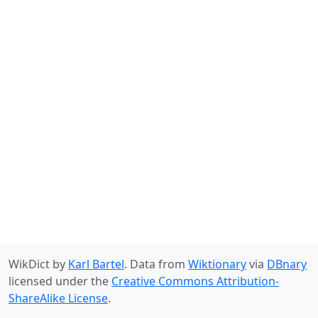
WikDict by
Karl Bartel
. Data from
Wiktionary
via
DBnary
licensed under the
Creative Commons Attribution-
ShareAlike License
.