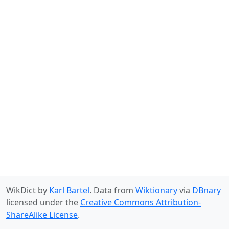
WikDict by
Karl Bartel
. Data from
Wiktionary
via
DBnary
licensed under the
Creative Commons Attribution-
ShareAlike License
.