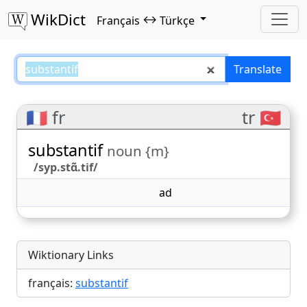
WikDict
↔
Français
Türkçe
substantif – Français–Türkçe tran
Translate
🇫🇷 fr
tr 🇹🇷
substantif
noun {m}
/syp.stɑ̃.tif/
ad
Wiktionary Links
français:
substantif