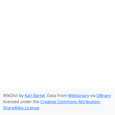
WikDict by
Karl Bartel
. Data from
Wiktionary
via
DBnary
licensed under the
Creative Commons Attribution-
ShareAlike License
.