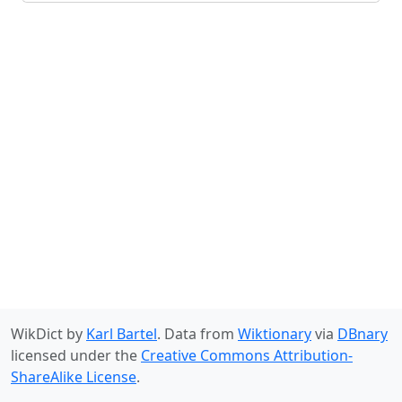
WikDict by
Karl Bartel
. Data from
Wiktionary
via
DBnary
licensed under the
Creative Commons Attribution-
ShareAlike License
.