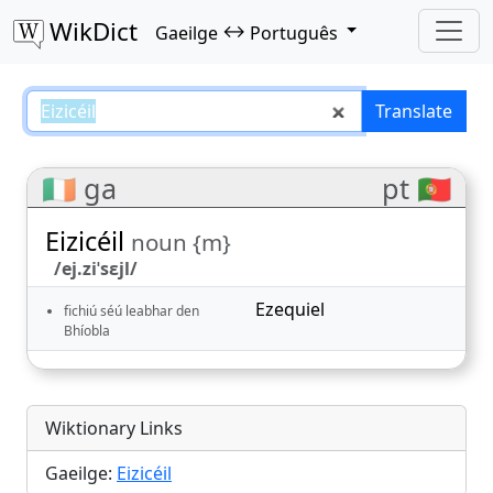
WikDict
↔
Gaeilge
Português
Eizicéil – Gaeilge–Português tran
Translate
🇮🇪 ga
pt 🇵🇹
Eizicéil
noun {m}
/ej.ziˈsɛjl/
Ezequiel
fichiú séú leabhar den
Bhíobla
Wiktionary Links
Gaeilge:
Eizicéil