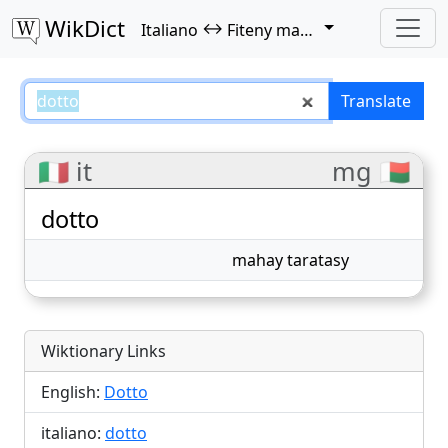
WikDict
↔
Italiano
Fiteny malagasy
dotto – Italiano–Fiteny malagasy
Translate
🇮🇹 it
mg 🇲🇬
dotto
mahay taratasy
Wiktionary Links
English:
Dotto
italiano:
dotto