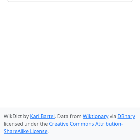
WikDict by
Karl Bartel
. Data from
Wiktionary
via
DBnary
licensed under the
Creative Commons Attribution-
ShareAlike License
.