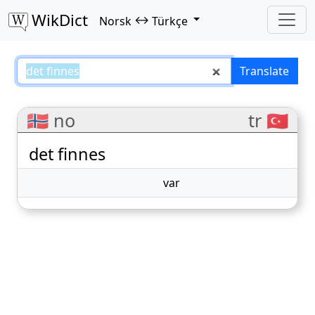
WikDict
↔
Norsk
Türkçe
det finnes – Norsk–Türkçe transl
Translate
🇳🇴 no
tr 🇹🇷
det finnes
var