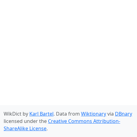
WikDict by
Karl Bartel
. Data from
Wiktionary
via
DBnary
licensed under the
Creative Commons Attribution-
ShareAlike License
.