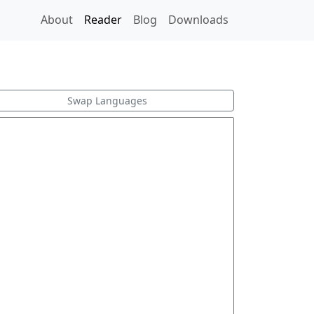
About
Reader
Blog
Downloads
Swap Languages