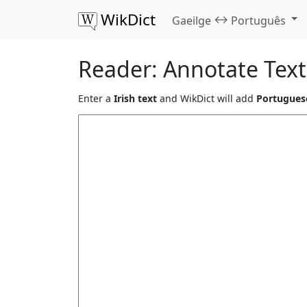
WikDict
↔
Gaeilge
Português
Reader: Annotate Text
Enter a
Irish text
and WikDict will add
Portuguese