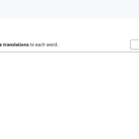
 translations
to each word.