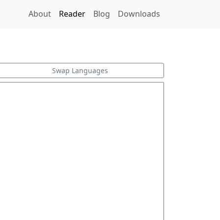
About
Reader
Blog
Downloads
Swap Languages