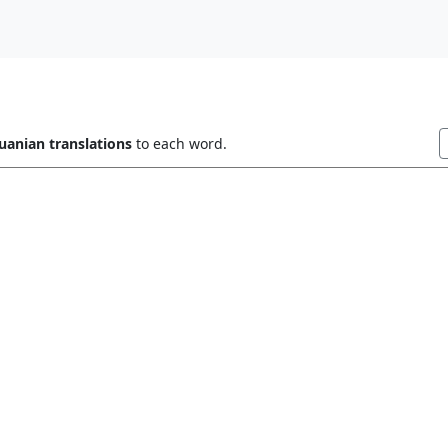
uanian translations
to each word.