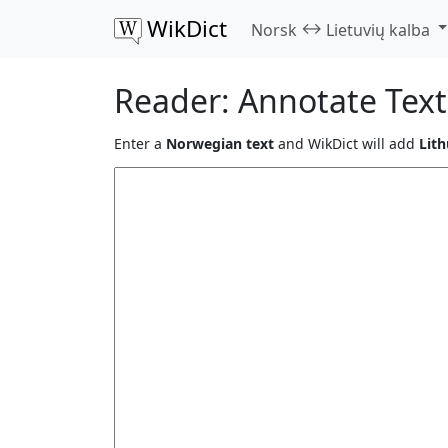
WikDict
↔
Norsk
Lietuvių kalba
Reader: Annotate Text
Enter a
Norwegian text
and WikDict will add
Lith