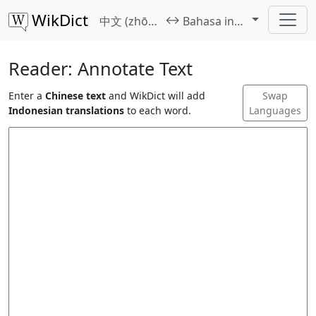
WikDict
↔
中文 (zhōngwén)
Bahasa indonesia
Reader: Annotate Text
Enter a
Chinese text
and WikDict will add
Swap
Indonesian translations
to each word.
Languages