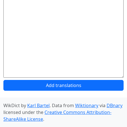
Add translations
WikDict by
Karl Bartel
. Data from
Wiktionary
via
DBnary
licensed under the
Creative Commons Attribution-
ShareAlike License
.