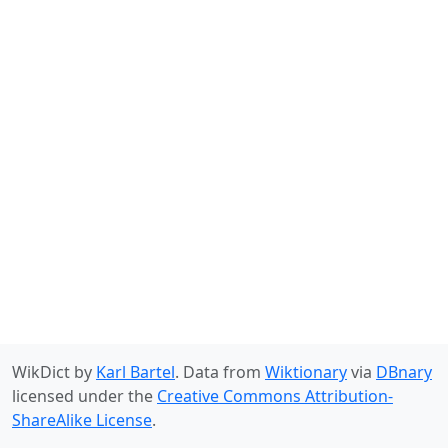
WikDict by
Karl Bartel
. Data from
Wiktionary
via
DBnary
licensed under the
Creative Commons Attribution-
ShareAlike License
.