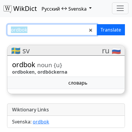
WikDict
↔
Русский
Svenska
ordbok – Русский–Svenska trans
Translate
🇸🇪 sv
ru 🇷🇺
ordbok
noun {u}
ordboken, ordböckerna
словарь
Wiktionary Links
Svenska:
ordbok