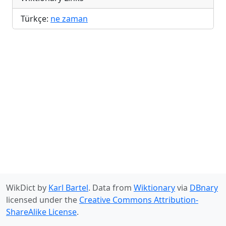
Türkçe:
ne zaman
WikDict by
Karl Bartel
. Data from
Wiktionary
via
DBnary
licensed under the
Creative Commons Attribution-
ShareAlike License
.