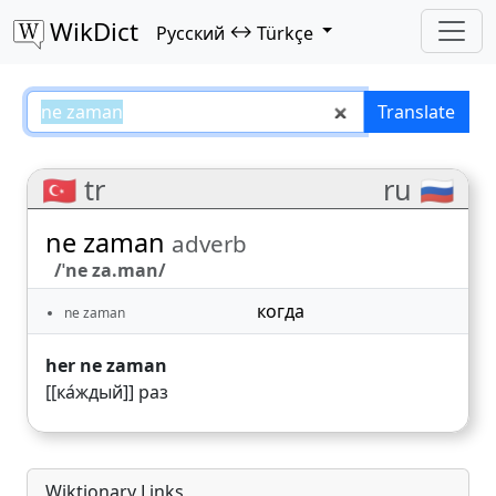
WikDict
↔
Русский
Türkçe
ne zaman – Русский–Türkçe tran
Translate
🇹🇷 tr
ru 🇷🇺
ne zaman
adverb
/ˈne za.man/
когда
ne zaman
her ne zaman
[[ка́ждый]] раз
Wiktionary Links