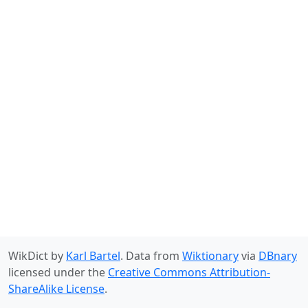
WikDict by
Karl Bartel
. Data from
Wiktionary
via
DBnary
licensed under the
Creative Commons Attribution-
ShareAlike License
.