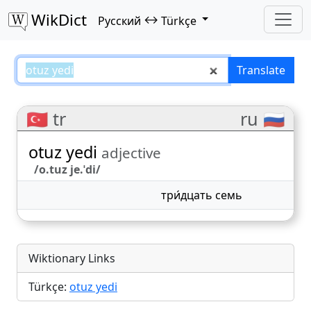
WikDict
↔
Русский
Türkçe
otuz yedi – Русский–Türkçe trans
Translate
🇹🇷 tr
ru 🇷🇺
otuz yedi
adjective
/o.tuz je.ˈdi/
три́дцать семь
Wiktionary Links
Türkçe:
otuz yedi