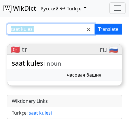
WikDict
↔
Русский
Türkçe
saat kulesi – Русский–Türkçe tra
Translate
🇹🇷 tr
ru 🇷🇺
saat kulesi
noun
часовая башня
Wiktionary Links
Türkçe:
saat kulesi