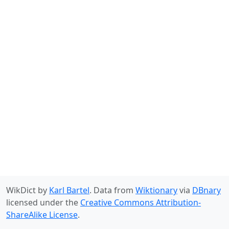
WikDict by
Karl Bartel
. Data from
Wiktionary
via
DBnary
licensed under the
Creative Commons Attribution-
ShareAlike License
.