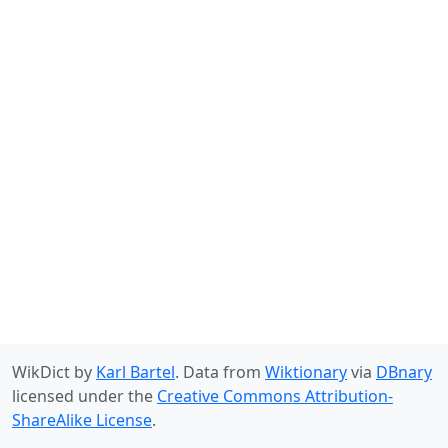
WikDict by
Karl Bartel
. Data from
Wiktionary
via
DBnary
licensed under the
Creative Commons Attribution-
ShareAlike License
.