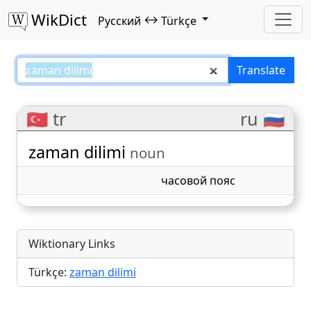
WikDict
↔
Русский
Türkçe
zaman dilimi – Русский–Türkçe t
Translate
🇹🇷 tr
ru 🇷🇺
zaman dilimi
noun
часовой пояс
Wiktionary Links
Türkçe:
zaman dilimi