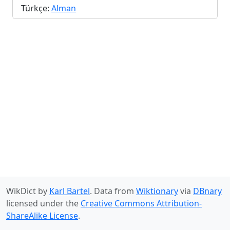
Türkçe:
Alman
WikDict by
Karl Bartel
. Data from
Wiktionary
via
DBnary
licensed under the
Creative Commons Attribution-
ShareAlike License
.