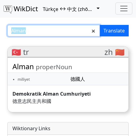
WikDict
↔
Türkçe
中文 (zhōngwén)
Alman – Türkçe–中文 (zhōngwén) 
Translate
🇹🇷 tr
zh 🇨🇳
Alman
properNoun
德國人
milliyet
Demokratik Alman Cumhuriyeti
德意志民主共和國
Wiktionary Links