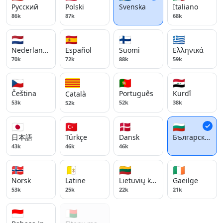
Русский
Polski
Svenska
Italiano
86k
87k
68k
🇳🇱
🇪🇸
🇫🇮
🇬🇷
Nederlands
Español
Suomi
Ελληνικά
70k
72k
88k
59k
🇨🇿
🇵🇹
🇮🇶
Čeština
Português
Kurdî
Català
53k
52k
38k
52k
🇯🇵
🇹🇷
🇩🇰
🇧🇬
日本語
Türkçe
Dansk
Български ези
43k
46k
46k
🇳🇴
🇻🇦
🇱🇹
🇮🇪
Norsk
Latine
Lietuvių kalba
Gaeilge
53k
25k
22k
21k
🇮🇩
🇲🇬