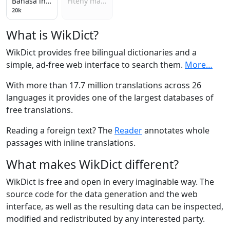
Bahasa indonesia
Fiteny malagasy
20k
What is WikDict?
WikDict provides free bilingual dictionaries and a
simple, ad-free web interface to search them.
More…
With more than 17.7 million translations across 26
languages it provides one of the largest databases of
free translations.
Reading a foreign text? The
Reader
annotates whole
passages with inline translations.
What makes WikDict different?
WikDict is free and open in every imaginable way. The
source code for the data generation and the web
interface, as well as the resulting data can be inspected,
modified and redistributed by any interested party.