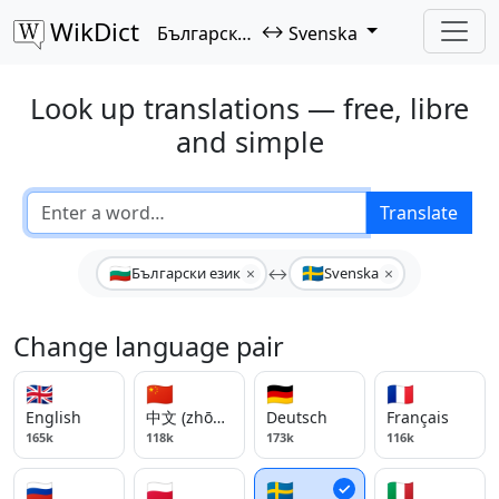
WikDict
↔
Български език
Svenska
Look up translations — free, libre
and simple
Translate
🇧🇬
🇸🇪
×
×
Български език
↔
Svenska
Change language pair
🇬🇧
🇨🇳
🇩🇪
🇫🇷
English
中文 (zhōngwén)
Deutsch
Français
165k
118k
173k
116k
🇷🇺
🇵🇱
🇸🇪
🇮🇹