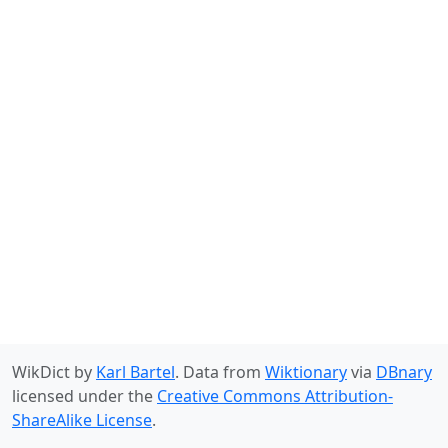
WikDict by
Karl Bartel
. Data from
Wiktionary
via
DBnary
licensed under the
Creative Commons Attribution-
ShareAlike License
.