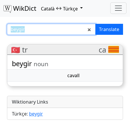
WikDict
↔
Català
Türkçe
beygir – Català–Türkçe translati
Translate
🇹🇷 tr
ca
beygir
noun
cavall
Wiktionary Links
Türkçe:
beygir