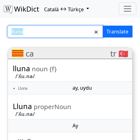
WikDict
↔
Català
Türkçe
lluna – Català–Türkçe translation
Translate
ca
tr 🇹🇷
lluna
noun {f}
/ˈʎu.na/
ay
,
uydu
Lluna
Lluna
properNoun
/ˈʎu.na/
Ay