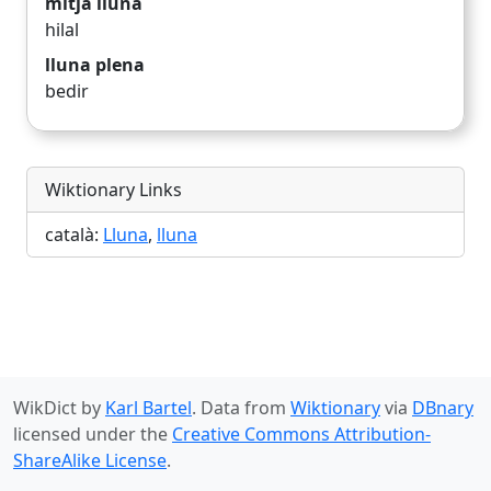
mitja lluna
hilal
lluna plena
bedir
Wiktionary Links
català:
Lluna
,
lluna
WikDict by
Karl Bartel
. Data from
Wiktionary
via
DBnary
licensed under the
Creative Commons Attribution-
ShareAlike License
.