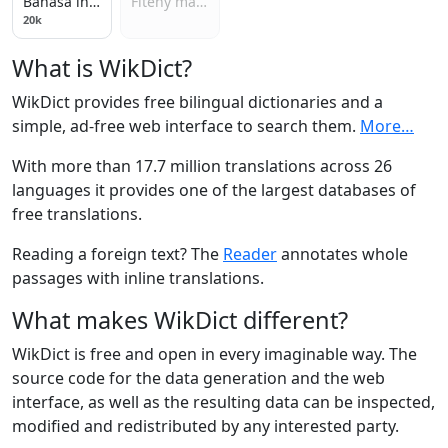
Bahasa indonesia
Fiteny malagasy
20k
What is WikDict?
WikDict provides free bilingual dictionaries and a
simple, ad-free web interface to search them.
More…
With more than 17.7 million translations across 26
languages it provides one of the largest databases of
free translations.
Reading a foreign text? The
Reader
annotates whole
passages with inline translations.
What makes WikDict different?
WikDict is free and open in every imaginable way. The
source code for the data generation and the web
interface, as well as the resulting data can be inspected,
modified and redistributed by any interested party.