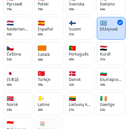
Русский
Polski
Svenska
Italiano
75k
79k
59k
64k
🇳🇱
🇪🇸
🇫🇮
🇬🇷
Nederlands
Español
Suomi
Ελληνικά
59k
60k
57k
🇨🇿
🇵🇹
🇮🇶
Čeština
Português
Kurdî
Català
52k
49k
31k
48k
🇯🇵
🇹🇷
🇩🇰
🇧🇬
日本語
Türkçe
Dansk
Български ези
40k
39k
32k
34k
🇳🇴
🇻🇦
🇱🇹
🇮🇪
Norsk
Latine
Lietuvių kalba
Gaeilge
24k
26k
21k
22k
🇮🇩
🇲🇬