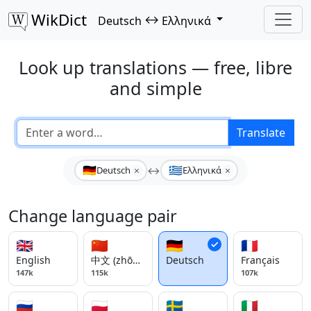
WikDict
↔
Deutsch
Ελληνικά
Look up translations — free, libre
and simple
Translate
🇩🇪
🇬🇷
×
×
Deutsch
↔
Ελληνικά
Change language pair
🇬🇧
🇨🇳
🇩🇪
🇫🇷
English
中文 (zhōngwén)
Deutsch
Français
147k
115k
107k
🇷🇺
🇵🇱
🇸🇪
🇮🇹