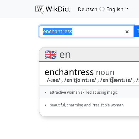
WikDict
↔
Deutsch
English
enchantress – Deu
🇬🇧 en
enchantress
noun
/-ɹəs/ , /ɛnˈtʃɑːntɹɪs/ , /ɛnˈt͡ʃæntɹɪs/ , /
attractive woman skilled at using magic
beautiful, charming and irresistible woman