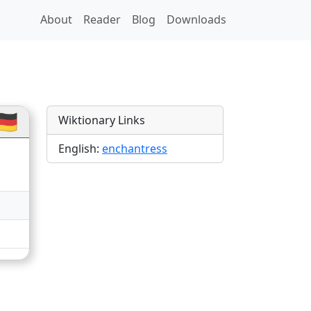
About
Reader
Blog
Downloads
ns
🇪
Wiktionary Links
English:
enchantress