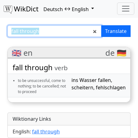
WikDict
↔
Deutsch
English
fall through – Deutsch–English t
Translate
🇬🇧 en
de 🇩🇪
fall through
verb
ins Wasser fallen
,
to be unsuccessful, come to
nothing; to be cancelled; not
scheitern
,
fehlschlagen
to proceed
Wiktionary Links
English:
fall through