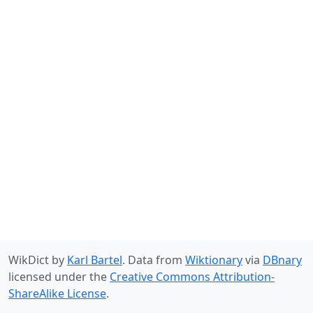
WikDict by
Karl Bartel
. Data from
Wiktionary
via
DBnary
licensed under the
Creative Commons Attribution-
ShareAlike License
.