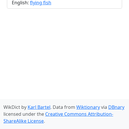
English:
flying fish
WikDict by
Karl Bartel
. Data from
Wiktionary
via
DBnary
licensed under the
Creative Commons Attribution-
ShareAlike License
.