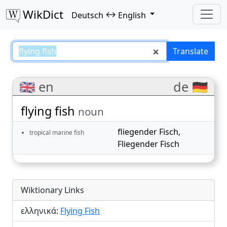
WikDict
↔
Deutsch
English
flying fish – Deutsch–English tra
Translate
🇬🇧 en
de 🇩🇪
flying fish
noun
fliegender Fisch
,
tropical marine fish
Fliegender Fisch
Wiktionary Links
ελληνικά:
Flying Fish