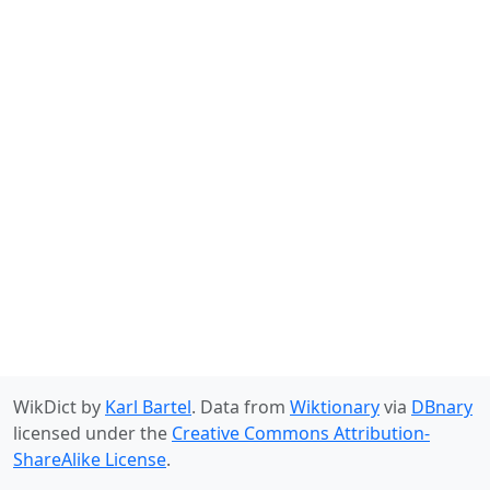
WikDict by
Karl Bartel
. Data from
Wiktionary
via
DBnary
licensed under the
Creative Commons Attribution-
ShareAlike License
.