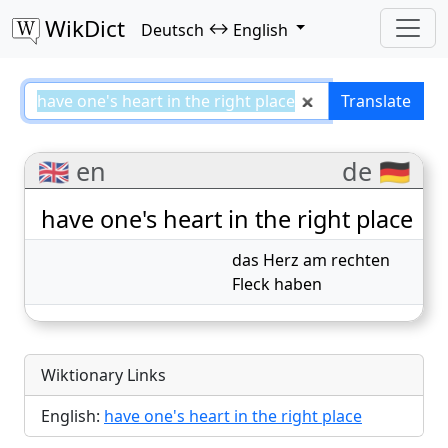
WikDict
↔
Deutsch
English
have one's heart in the right pla
Translate
🇬🇧 en
de 🇩🇪
have one's heart in the right place
das Herz am rechten
Fleck haben
Wiktionary Links
English:
have one's heart in the right place