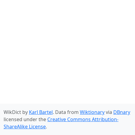
WikDict by
Karl Bartel
. Data from
Wiktionary
via
DBnary
licensed under the
Creative Commons Attribution-
ShareAlike License
.