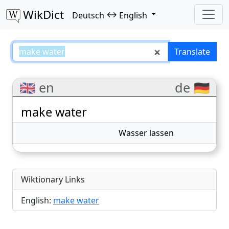
WikDict
↔
Deutsch
English
make water – Deutsch–English tr
Translate
🇬🇧 en
de 🇩🇪
make water
Wasser lassen
Wiktionary Links
English:
make water