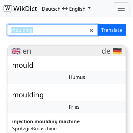
WikDict
↔
Deutsch
English
moulding – Deutsch–English tran
Translate
🇬🇧 en
de 🇩🇪
mould
Humus
moulding
Fries
injection moulding machine
Spritzgießmaschine