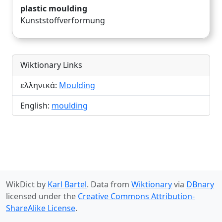
plastic moulding
Kunststoffverformung
Wiktionary Links
ελληνικά:
Moulding
English:
moulding
WikDict by
Karl Bartel
. Data from
Wiktionary
via
DBnary
licensed under the
Creative Commons Attribution-
ShareAlike License
.