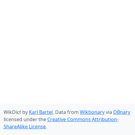
WikDict by
Karl Bartel
. Data from
Wiktionary
via
DBnary
licensed under the
Creative Commons Attribution-
ShareAlike License
.