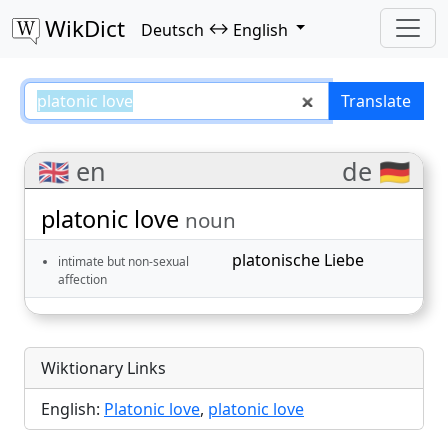
WikDict
↔
Deutsch
English
platonic love – Deutsch–English 
Translate
🇬🇧 en
de 🇩🇪
platonic love
noun
platonische Liebe
intimate but non-sexual
affection
Wiktionary Links
English:
Platonic love
,
platonic love