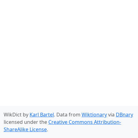
WikDict by
Karl Bartel
. Data from
Wiktionary
via
DBnary
licensed under the
Creative Commons Attribution-
ShareAlike License
.