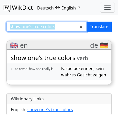
WikDict
↔
Deutsch
English
show one's true colors – Deutsch
Translate
🇬🇧 en
de 🇩🇪
show one's true colors
verb
Farbe bekennen
,
sein
to reveal how one really is
wahres Gesicht zeigen
Wiktionary Links
English:
show one's true colors