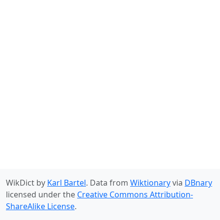
WikDict by
Karl Bartel
. Data from
Wiktionary
via
DBnary
licensed under the
Creative Commons Attribution-
ShareAlike License
.