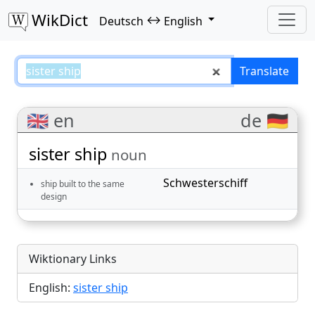
WikDict
↔
Deutsch
English
sister ship – Deutsch–English tra
Translate
🇬🇧 en
de 🇩🇪
sister ship
noun
Schwesterschiff
ship built to the same
design
Wiktionary Links
English:
sister ship