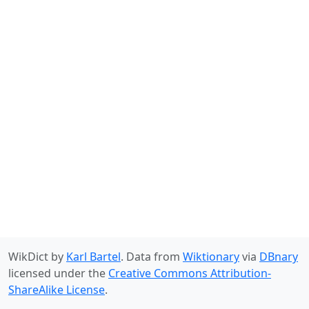
WikDict by
Karl Bartel
. Data from
Wiktionary
via
DBnary
licensed under the
Creative Commons Attribution-
ShareAlike License
.