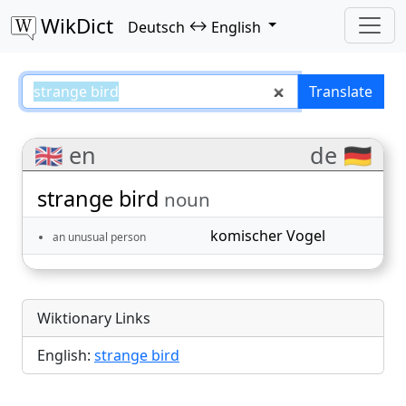
WikDict
↔
Deutsch
English
strange bird – Deutsch–English t
Translate
🇬🇧 en
de 🇩🇪
strange bird
noun
komischer Vogel
an unusual person
Wiktionary Links
English:
strange bird