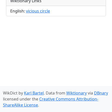
Wiktionary Links
English:
vicious circle
WikDict by
Karl Bartel
. Data from
Wiktionary
via
DBnary
licensed under the
Creative Commons Attribution-
ShareAlike License
.