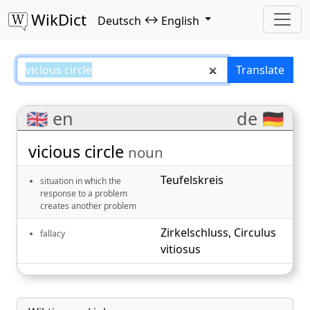
WikDict
↔
Deutsch
English
vicious circle – Deutsch–English 
Translate
🇬🇧 en
de 🇩🇪
vicious circle
noun
Teufelskreis
situation in which the
response to a problem
creates another problem
Zirkelschluss
,
Circulus
fallacy
vitiosus