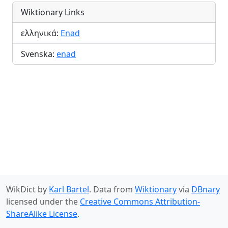
Wiktionary Links
ελληνικά:
Enad
Svenska:
enad
WikDict by
Karl Bartel
. Data from
Wiktionary
via
DBnary
licensed under the
Creative Commons Attribution-
ShareAlike License
.