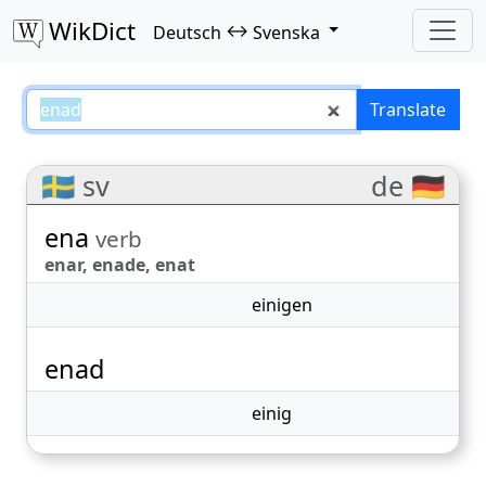
WikDict
↔
Deutsch
Svenska
enad – Deutsch–Svenska transla
Translate
🇸🇪 sv
de 🇩🇪
ena
verb
enar, enade, enat
einigen
enad
einig