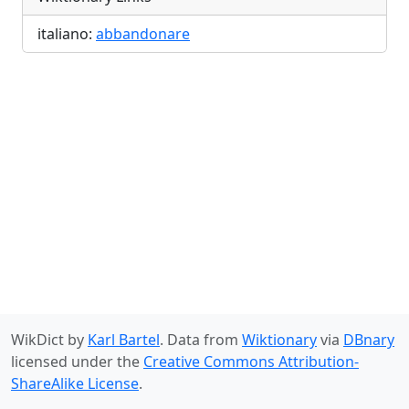
italiano:
abbandonare
WikDict by
Karl Bartel
. Data from
Wiktionary
via
DBnary
licensed under the
Creative Commons Attribution-
ShareAlike License
.