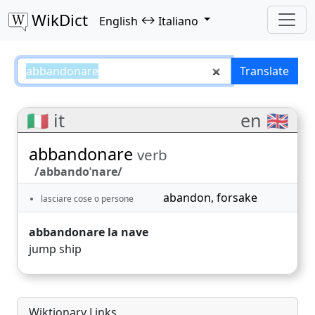
WikDict
↔
English
Italiano
abbandonare – English–Italiano 
Translate
🇮🇹 it
en 🇬🇧
abbandonare
verb
/abbandoˈnare/
abandon
,
forsake
lasciare cose o persone
abbandonare la nave
jump ship
Wiktionary Links