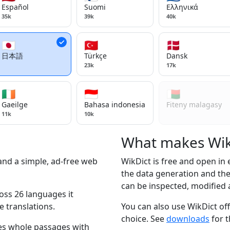
Español
Suomi
Ελληνικά
35k
39k
40k
🇯🇵
🇹🇷
🇩🇰
日本語
Türkçe
Dansk
23k
17k
🇮🇪
🇮🇩
🇲🇬
Gaeilge
Bahasa indonesia
Fiteny malagasy
11k
10k
What makes WikD
 and a simple, ad-free web
WikDict is free and open in
the data generation and the 
can be inspected, modified 
oss 26 languages it
e translations.
You can also use WikDict off
choice. See
downloads
for t
s whole passages with