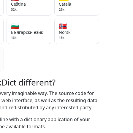
Čeština
Català
32k
29k
🇧🇬
🇳🇴
Български език
Norsk
16k
15k
ict different?
 every imaginable way. The source code for
web interface, as well as the resulting data
and redistributed by any interested party.
line with a dictionary application of your
he available formats.