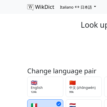
WikDict
↔
Italiano
日本語
Look up
Change language pair
🇬🇧
🇨🇳
English
中文 (zhōngwén)
124k
99k
🇮🇹
🇳🇱