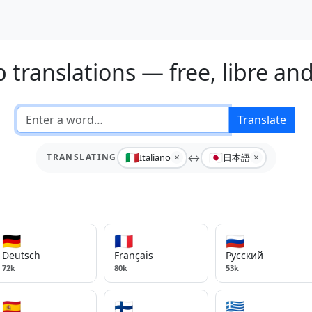
 translations — free, libre an
Translate
🇮🇹
🇯🇵
×
×
Italiano
↔
日本語
TRANSLATING
🇩🇪
🇫🇷
🇷🇺
Deutsch
Français
Русский
72k
80k
53k
🇪🇸
🇫🇮
🇬🇷