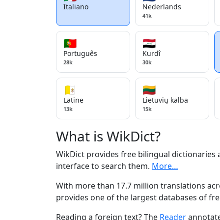
Italiano
Nederlands
41k
🇵🇹
🇮🇶
Português
Kurdî
28k
30k
🇻🇦
🇱🇹
Latine
Lietuvių kalba
13k
15k
What is WikDict?
WikDict provides free bilingual dictionaries
interface to search them.
More…
With more than 17.7 million translations acr
provides one of the largest databases of fre
Reading a foreign text? The
Reader
annotate