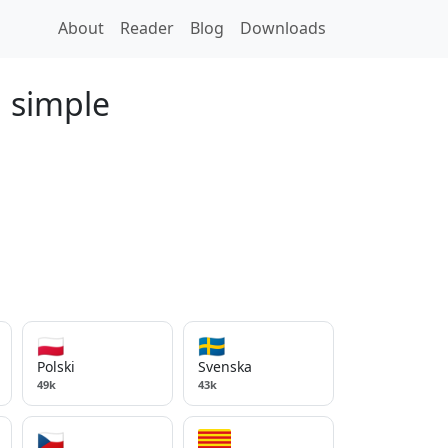
About
Reader
Blog
Downloads
d simple
🇵🇱
🇸🇪
Polski
Svenska
49k
43k
🇨🇿