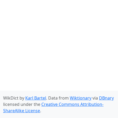
WikDict by
Karl Bartel
. Data from
Wiktionary
via
DBnary
licensed under the
Creative Commons Attribution-
ShareAlike License
.