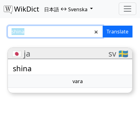
WikDict
↔
日本語
Svenska
shina – 日本語–Svenska translati
Translate
🇯🇵 ja
sv 🇸🇪
shina
vara