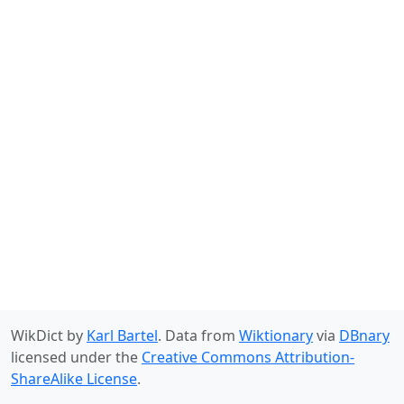
WikDict by
Karl Bartel
. Data from
Wiktionary
via
DBnary
licensed under the
Creative Commons Attribution-
ShareAlike License
.