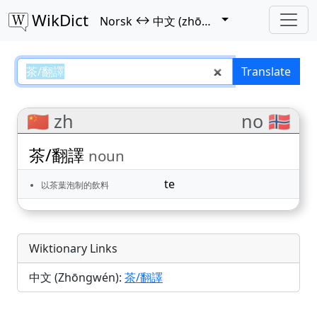
WikDict
↔
Norsk
中文 (zhōngwén)
茶/翻譯 – Norsk–中文 (zhōngwén) 
Translate
🇨🇳 zh
no 🇳🇴
茶/翻譯
noun
te
以茶葉泡制的飲料
Wiktionary Links
中文 (Zhōngwén):
茶/翻譯