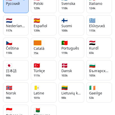
Русский
Polski
Svenska
Italiano
129k
118k
124k
🇳🇱
🇪🇸
🇫🇮
🇬🇷
Nederlands
Español
Suomi
Ελληνικά
117k
139k
108k
115k
🇨🇿
🇵🇹
🇮🇶
Čeština
Português
Kurdî
Català
118k
119k
65k
75k
🇯🇵
🇹🇷
🇩🇰
🇧🇬
日本語
Türkçe
Dansk
Български ези
99k
111k
103k
105k
🇳🇴
🇻🇦
🇱🇹
🇮🇪
Norsk
Latine
Lietuvių kalba
Gaeilge
98k
101k
98k
53k
🇮🇩
🇲🇬