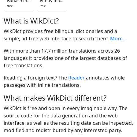
Bahasa indonesia
Fiteny malagasy
92k
71k
What is WikDict?
WikDict provides free bilingual dictionaries and a
simple, ad-free web interface to search them.
More…
With more than 17.7 million translations across 26
languages it provides one of the largest databases of
free translations.
Reading a foreign text? The
Reader
annotates whole
passages with inline translations.
What makes WikDict different?
WikDict is free and open in every imaginable way. The
source code for the data generation and the web
interface, as well as the resulting data can be inspected,
modified and redistributed by any interested party.