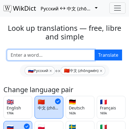
WikDict
↔
Русский
中文 (zhōngwén)
Look up translations — free, libre
and simple
Translate
🇷🇺
🇨🇳
×
×
Русский
↔
中文 (zhōngwén)
Change language pair
🇬🇧
🇨🇳
🇩🇪
🇫🇷
English
中文 (zhōngwén)
Deutsch
Français
176k
162k
165k
🇷🇺
🇵🇱
🇸🇪
🇮🇹