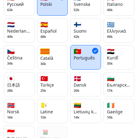
Русский
Polski
Svenska
Italiano
62k
52k
46k
🇳🇱
🇪🇸
🇫🇮
🇬🇷
Nederlands
Español
Suomi
Ελληνικά
49k
48k
42k
49k
🇨🇿
🇵🇹
🇮🇶
Čeština
Português
Kurdî
Català
34k
35k
36k
🇯🇵
🇹🇷
🇩🇰
🇧🇬
日本語
Türkçe
Dansk
Български ези
28k
25k
20k
17k
🇳🇴
🇻🇦
🇱🇹
🇮🇪
Norsk
Latine
Lietuvių kalba
Gaeilge
16k
15k
14k
10k
🇮🇩
🇲🇬