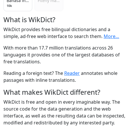
Bahasa indonesia
Fiteny malagasy
10k
What is WikDict?
WikDict provides free bilingual dictionaries and a
simple, ad-free web interface to search them.
More…
With more than 17.7 million translations across 26
languages it provides one of the largest databases of
free translations.
Reading a foreign text? The
Reader
annotates whole
passages with inline translations.
What makes WikDict different?
WikDict is free and open in every imaginable way. The
source code for the data generation and the web
interface, as well as the resulting data can be inspected,
modified and redistributed by any interested party.