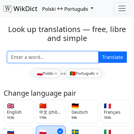
WikDict
↔
Polski
Português
Look up translations — free, libre
and simple
Translate
🇵🇱
🇵🇹
×
×
Polski
↔
Português
Change language pair
🇬🇧
🇨🇳
🇩🇪
🇫🇷
English
中文 (zhōngwén)
Deutsch
Français
153k
119k
94k
102k
🇷🇺
🇵🇱
🇸🇪
🇮🇹