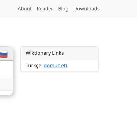
About
Reader
Blog
Downloads
🇺
Wiktionary Links
Türkçe:
domuz eti