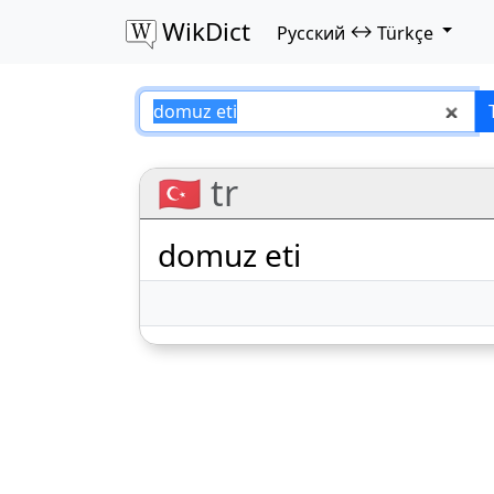
WikDict
↔
Русский
Türkçe
domuz eti – Русск
🇹🇷 tr
domuz eti