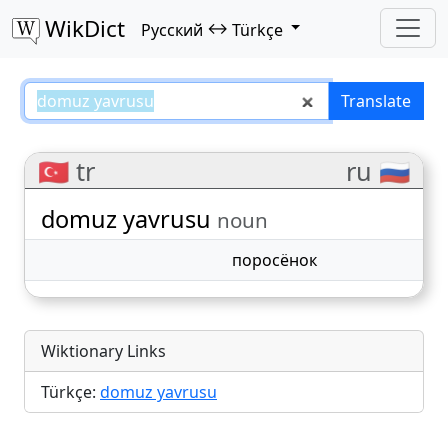
WikDict
↔
Русский
Türkçe
domuz yavrusu – Русский–Türkçe
Translate
🇹🇷 tr
ru 🇷🇺
domuz yavrusu
noun
поросёнок
Wiktionary Links
Türkçe:
domuz yavrusu