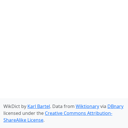
WikDict by
Karl Bartel
. Data from
Wiktionary
via
DBnary
licensed under the
Creative Commons Attribution-
ShareAlike License
.