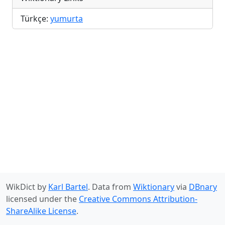
Türkçe:
yumurta
WikDict by
Karl Bartel
. Data from
Wiktionary
via
DBnary
licensed under the
Creative Commons Attribution-
ShareAlike License
.