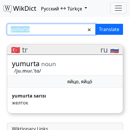
WikDict
↔
Русский
Türkçe
yumurta – Русский–Türkçe trans
Translate
🇹🇷 tr
ru 🇷🇺
yumurta
noun
/ju.muɾ.ˈtɑ/
яйцо
,
яйцо́
yumurta sarısı
желток
Wiktionary Links