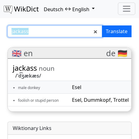
WikDict
↔
Deutsch
English
jackass – Deutsch–English transl
Translate
🇬🇧 en
de 🇩🇪
jackass
noun
/ˈd͡ʒækæs/
Esel
male donkey
Esel
,
Dummkopf
,
Trottel
foolish or stupid person
Wiktionary Links