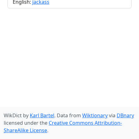
English:
jackass
WikDict by
Karl Bartel
. Data from
Wiktionary
via
DBnary
licensed under the
Creative Commons Attribution-
ShareAlike License
.