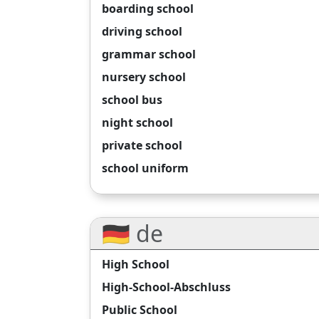
boarding school
driving school
grammar school
nursery school
school bus
night school
private school
school uniform
🇩🇪 de
High School
High-School-Abschluss
Public School