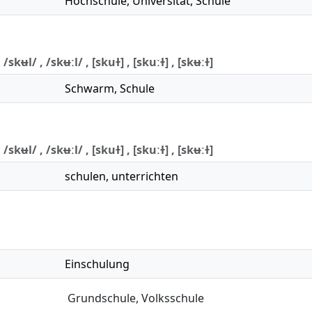
Hochschule
,
Universität
,
Schule
 /skʉl/ , /skʉːl/ , [skuɫ] , [skuːɫ] , [skʉːɫ]
Schwarm
,
Schule
 /skʉl/ , /skʉːl/ , [skuɫ] , [skuːɫ] , [skʉːɫ]
schulen
,
unterrichten
Einschulung
Grundschule
,
Volksschule