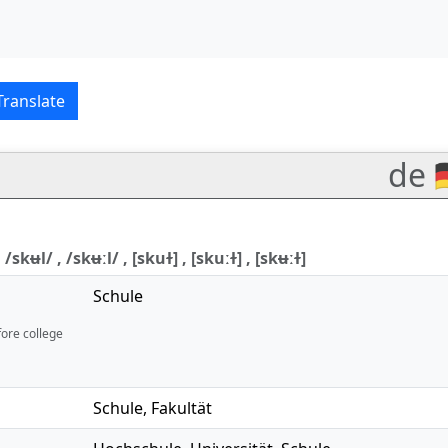
English translations
Translate
de 
 /skʉl/ , /skʉːl/ , [skuɫ] , [skuːɫ] , [skʉːɫ]
Schule
fore college
Schule
,
Fakultät