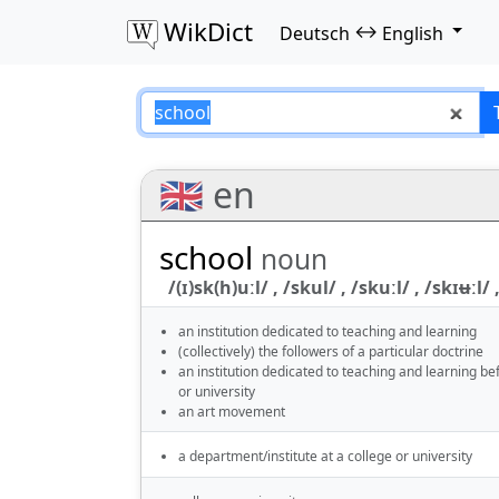
WikDict
↔
Deutsch
English
school – Deutsch–
🇬🇧 en
school
noun
/(ɪ)sk(h)uːl/ , /skul/ , /skuːl/ , /skɪʉːl/ ,
an institution dedicated to teaching and learning
(collectively) the followers of a particular doctrine
an institution dedicated to teaching and learning be
or university
an art movement
a department/institute at a college or university