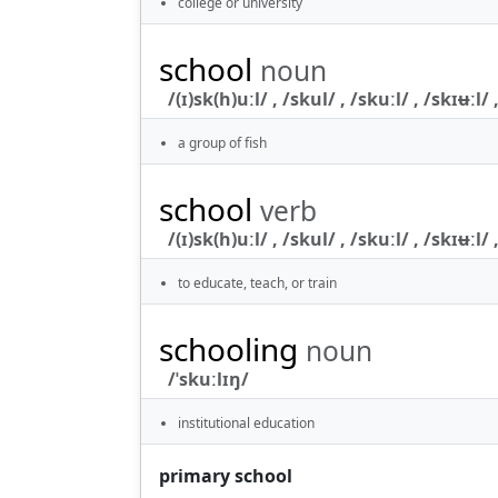
college or university
school
noun
/(ɪ)sk(h)uːl/ , /skul/ , /skuːl/ , /skɪʉːl/ ,
a group of fish
school
verb
/(ɪ)sk(h)uːl/ , /skul/ , /skuːl/ , /skɪʉːl/ ,
to educate, teach, or train
schooling
noun
/ˈskuːlɪŋ/
institutional education
primary school