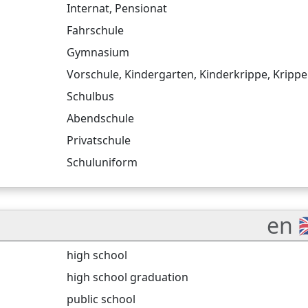
Internat
,
Pensionat
Fahrschule
Gymnasium
Vorschule
,
Kindergarten
,
Kinderkrippe
,
Krippe
Schulbus
Abendschule
Privatschule
Schuluniform
en 
high school
high school graduation
public school