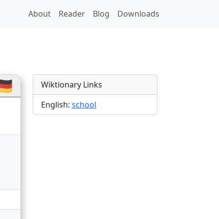
About
Reader
Blog
Downloads
🇪
Wiktionary Links
English:
school