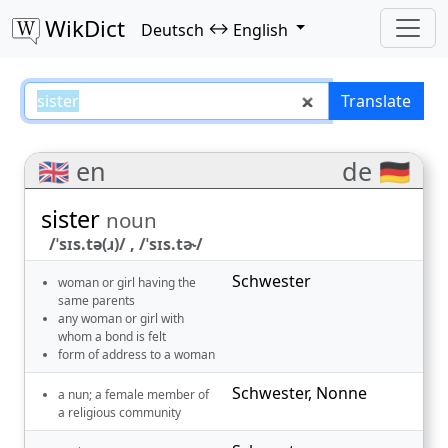
WikDict
↔
Deutsch
English
sister – Deutsch–English translat
Translate
🇬🇧 en
de 🇩🇪
sister
noun
/ˈsɪs.tə(ɹ)/ , /ˈsɪs.tɚ/
Schwester
woman or girl having the
same parents
any woman or girl with
whom a bond is felt
form of address to a woman
Schwester
,
Nonne
a nun; a female member of
a religious community