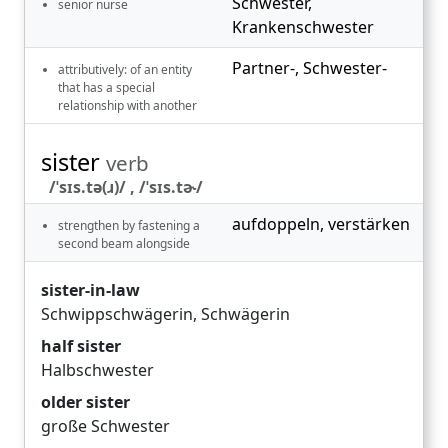
Schwester
,
senior nurse
Krankenschwester
Partner-
,
Schwester-
attributively: of an entity
that has a special
relationship with another
sister
verb
/ˈsɪs.tə(ɹ)/ , /ˈsɪs.tɚ/
aufdoppeln
,
verstärken
strengthen by fastening a
second beam alongside
sister-in-law
Schwippschwägerin
,
Schwägerin
half sister
Halbschwester
older sister
große Schwester