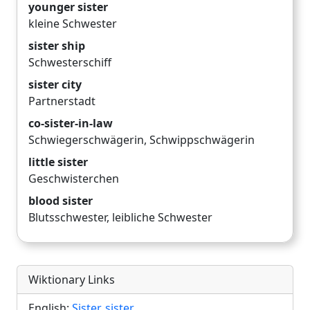
younger sister
kleine Schwester
sister ship
Schwesterschiff
sister city
Partnerstadt
co-sister-in-law
Schwiegerschwägerin
,
Schwippschwägerin
little sister
Geschwisterchen
blood sister
Blutsschwester
,
leibliche Schwester
Wiktionary Links
English:
Sister
,
sister