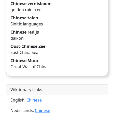
Chinese vernisboom
golden rain tree
Chinese talen
Sinitic languages
Chinese radijs
daikon
Oost-Chinese Zee
East China Sea
Chinese Muur
Great Wall of China
Wiktionary Links
English:
Chinese
Nederlands:
Chinese