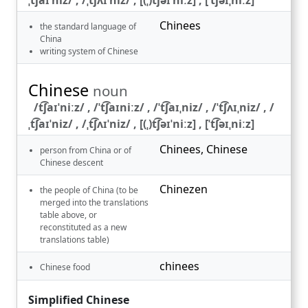
Chinees
the standard language of
China
writing system of Chinese
Chinese
noun
/t͡ʃaɪˈniːz/ , /ˈt͡ʃaɪniːz/ , /ˈt͡ʃaɪˌniz/ , /ˈt͡ʃʌɪˌniz/ , /
ˌt͡ʃaɪˈniz/ , /ˌt͡ʃʌɪˈniz/ , [(ˌ)t͡ʃəɪˈniːz] , [ˈt͡ʃəɪˌniːz]
Chinees
,
Chinese
person from China or of
Chinese descent
Chinezen
the people of China (to be
merged into the translations
table above, or
reconstituted as a new
translations table)
chinees
Chinese food
Simplified Chinese