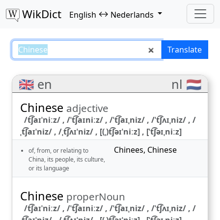
WikDict
↔
English
Nederlands
Chinese – English–Nederlands tr
Translate
🇬🇧 en
nl 🇳🇱
Chinese
adjective
/t͡ʃaɪˈniːz/ , /ˈt͡ʃaɪniːz/ , /ˈt͡ʃaɪˌniz/ , /ˈt͡ʃʌɪˌniz/ , /
ˌt͡ʃaɪˈniz/ , /ˌt͡ʃʌɪˈniz/ , [(ˌ)t͡ʃəɪˈniːz] , [ˈt͡ʃəɪˌniːz]
Chinees
,
Chinese
of, from, or relating to
China, its people, its culture,
or its language
Chinese
properNoun
/t͡ʃaɪˈniːz/ , /ˈt͡ʃaɪniːz/ , /ˈt͡ʃaɪˌniz/ , /ˈt͡ʃʌɪˌniz/ , /
ˌt͡ʃaɪˈniz/ , /ˌt͡ʃʌɪˈniz/ , [(ˌ)t͡ʃəɪˈniːz] , [ˈt͡ʃəɪˌniːz]