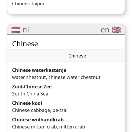
Chinees Taipei
🇳🇱 nl
en 🇬🇧
Chinese
Chinese
Chinese waterkastanje
water chestnut
,
chinese water chestnut
Zuid-Chinese Zee
South China Sea
Chinese kool
Chinese cabbage
,
pe-tsai
Chinese wolhandkrab
Chinese mitten crab
,
mitten crab