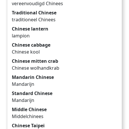
vereenvoudigd Chinees
Traditional Chinese
traditioneel Chinees
Chinese lantern
lampion
Chinese cabbage
Chinese kool
Chinese mitten crab
Chinese wolhandkrab
Mandarin Chinese
Mandarijn
Standard Chinese
Mandarijn
Middle Chinese
Middelchinees
Chinese Taipei