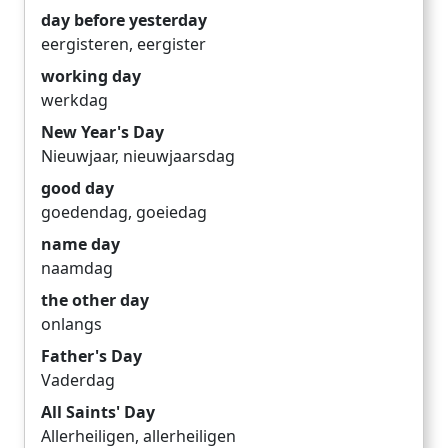
day before yesterday
eergisteren
,
eergister
working day
werkdag
New Year's Day
Nieuwjaar
,
nieuwjaarsdag
good day
goedendag
,
goeiedag
name day
naamdag
the other day
onlangs
Father's Day
Vaderdag
All Saints' Day
Allerheiligen
,
allerheiligen