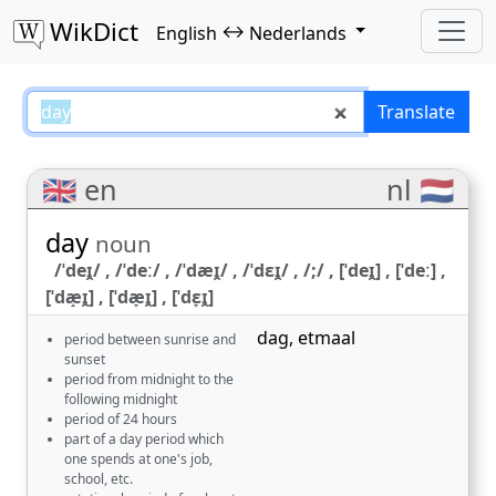
WikDict
↔
English
Nederlands
day – English–Nederlands transl
Translate
🇬🇧 en
nl 🇳🇱
day
noun
/ˈdeɪ̯/ , /ˈdeː/ , /ˈdæɪ̯/ , /ˈdɛɪ̯/ , /;/ , [ˈdeɪ̯] , [ˈdeː] ,
[ˈdæ̝ɪ̯] , [ˈdæ̞ɪ̯] , [ˈdɛ̞ɪ̯]
dag
,
etmaal
period between sunrise and
sunset
period from midnight to the
following midnight
period of 24 hours
part of a day period which
one spends at one's job,
school, etc.