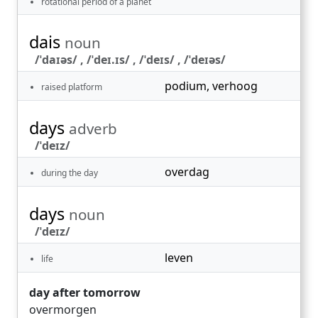
rotational period of a planet
dais
noun
/ˈdaɪəs/ , /ˈdeɪ.ɪs/ , /ˈdeɪs/ , /ˈdeɪəs/
podium
,
verhoog
raised platform
days
adverb
/ˈdeɪz/
overdag
during the day
days
noun
/ˈdeɪz/
leven
life
day after tomorrow
overmorgen