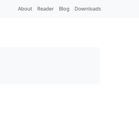
About
Reader
Blog
Downloads
s