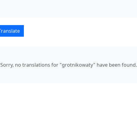
lski–Русский translation
Translate
Sorry, no translations for "grotnikowaty" have been found.