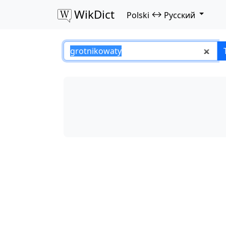
WikDict
↔
Polski
Русский
grotnikowaty – Po