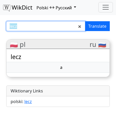
WikDict
↔
Polski
Русский
lecz – Polski–Русский translation
Translate
🇵🇱 pl
ru 🇷🇺
lecz
а
Wiktionary Links
polski:
lecz