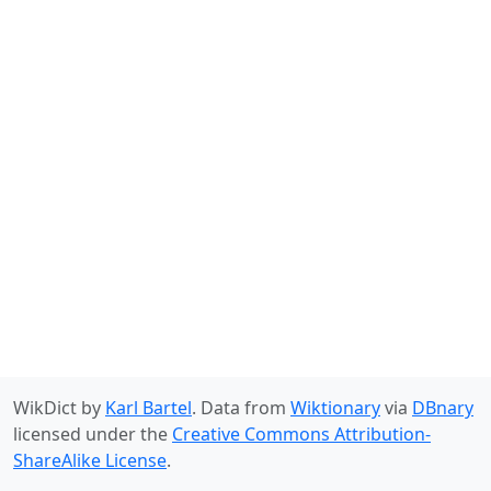
WikDict by
Karl Bartel
. Data from
Wiktionary
via
DBnary
licensed under the
Creative Commons Attribution-
ShareAlike License
.